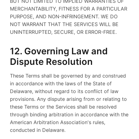
BUT NOT LIMITED TO IMPLIED WARRANTIES OF
MERCHANTABILITY, FITNESS FOR A PARTICULAR
PURPOSE, AND NON-INFRINGEMENT. WE DO
NOT WARRANT THAT THE SERVICES WILL BE
UNINTERRUPTED, SECURE, OR ERROR-FREE.
12. Governing Law and
Dispute Resolution
These Terms shall be governed by and construed
in accordance with the laws of the State of
Delaware, without regard to its conflict of law
provisions. Any dispute arising from or relating to
these Terms or the Services shall be resolved
through binding arbitration in accordance with the
American Arbitration Association's rules,
conducted in Delaware.