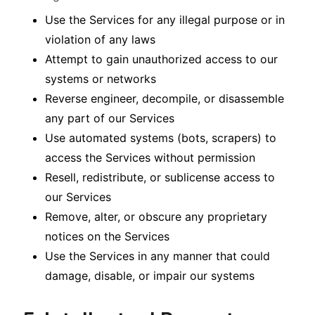
Use the Services for any illegal purpose or in
violation of any laws
Attempt to gain unauthorized access to our
systems or networks
Reverse engineer, decompile, or disassemble
any part of our Services
Use automated systems (bots, scrapers) to
access the Services without permission
Resell, redistribute, or sublicense access to
our Services
Remove, alter, or obscure any proprietary
notices on the Services
Use the Services in any manner that could
damage, disable, or impair our systems