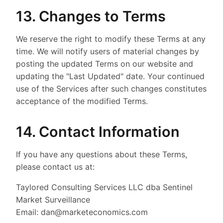
13. Changes to Terms
We reserve the right to modify these Terms at any
time. We will notify users of material changes by
posting the updated Terms on our website and
updating the "Last Updated" date. Your continued
use of the Services after such changes constitutes
acceptance of the modified Terms.
14. Contact Information
If you have any questions about these Terms,
please contact us at:
Taylored Consulting Services LLC dba Sentinel
Market Surveillance
Email: dan@marketeconomics.com