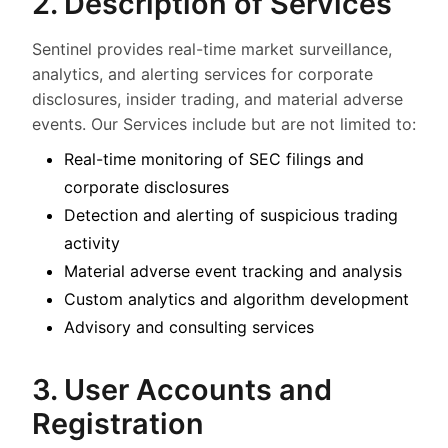
2. Description of Services
Sentinel provides real-time market surveillance,
analytics, and alerting services for corporate
disclosures, insider trading, and material adverse
events. Our Services include but are not limited to:
Real-time monitoring of SEC filings and
corporate disclosures
Detection and alerting of suspicious trading
activity
Material adverse event tracking and analysis
Custom analytics and algorithm development
Advisory and consulting services
3. User Accounts and
Registration