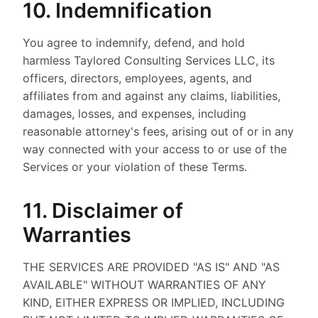
10. Indemnification
You agree to indemnify, defend, and hold
harmless Taylored Consulting Services LLC, its
officers, directors, employees, agents, and
affiliates from and against any claims, liabilities,
damages, losses, and expenses, including
reasonable attorney's fees, arising out of or in any
way connected with your access to or use of the
Services or your violation of these Terms.
11. Disclaimer of
Warranties
THE SERVICES ARE PROVIDED "AS IS" AND "AS
AVAILABLE" WITHOUT WARRANTIES OF ANY
KIND, EITHER EXPRESS OR IMPLIED, INCLUDING