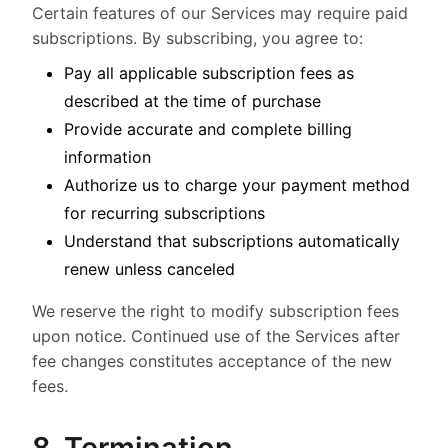
Certain features of our Services may require paid
subscriptions. By subscribing, you agree to:
Pay all applicable subscription fees as
described at the time of purchase
Provide accurate and complete billing
information
Authorize us to charge your payment method
for recurring subscriptions
Understand that subscriptions automatically
renew unless canceled
We reserve the right to modify subscription fees
upon notice. Continued use of the Services after
fee changes constitutes acceptance of the new
fees.
8. Termination