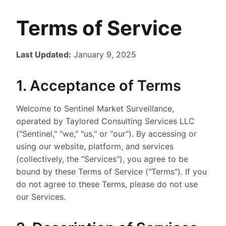
Terms of Service
Last Updated:
January 9, 2025
1. Acceptance of Terms
Welcome to Sentinel Market Surveillance,
operated by Taylored Consulting Services LLC
("Sentinel," "we," "us," or "our"). By accessing or
using our website, platform, and services
(collectively, the "Services"), you agree to be
bound by these Terms of Service ("Terms"). If you
do not agree to these Terms, please do not use
our Services.