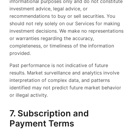
informational purposes only and do not constitute
investment advice, legal advice, or
recommendations to buy or sell securities. You
should not rely solely on our Services for making
investment decisions. We make no representations
or warranties regarding the accuracy,
completeness, or timeliness of the information
provided.
Past performance is not indicative of future
results. Market surveillance and analytics involve
interpretation of complex data, and patterns
identified may not predict future market behavior
or illegal activity.
7. Subscription and
Payment Terms