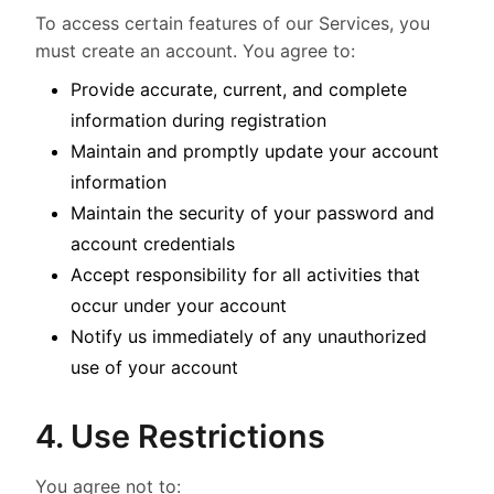
To access certain features of our Services, you
must create an account. You agree to:
Provide accurate, current, and complete
information during registration
Maintain and promptly update your account
information
Maintain the security of your password and
account credentials
Accept responsibility for all activities that
occur under your account
Notify us immediately of any unauthorized
use of your account
4. Use Restrictions
You agree not to: