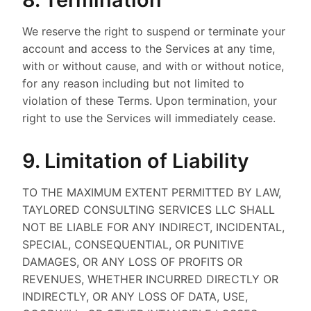
We reserve the right to suspend or terminate your
account and access to the Services at any time,
with or without cause, and with or without notice,
for any reason including but not limited to
violation of these Terms. Upon termination, your
right to use the Services will immediately cease.
9. Limitation of Liability
TO THE MAXIMUM EXTENT PERMITTED BY LAW,
TAYLORED CONSULTING SERVICES LLC SHALL
NOT BE LIABLE FOR ANY INDIRECT, INCIDENTAL,
SPECIAL, CONSEQUENTIAL, OR PUNITIVE
DAMAGES, OR ANY LOSS OF PROFITS OR
REVENUES, WHETHER INCURRED DIRECTLY OR
INDIRECTLY, OR ANY LOSS OF DATA, USE,