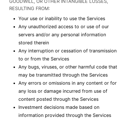
GOODWILL, OR OTHER INTANGIBLE LOSSES,
RESULTING FROM:
Your use or inability to use the Services
Any unauthorized access to or use of our
servers and/or any personal information
stored therein
Any interruption or cessation of transmission
to or from the Services
Any bugs, viruses, or other harmful code that
may be transmitted through the Services
Any errors or omissions in any content or for
any loss or damage incurred from use of
content posted through the Services
Investment decisions made based on
information provided through the Services