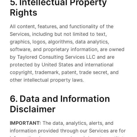
5. Intellectual Property
Rights
All content, features, and functionality of the
Services, including but not limited to text,
graphics, logos, algorithms, data analytics,
software, and proprietary information, are owned
by Taylored Consulting Services LLC and are
protected by United States and international
copyright, trademark, patent, trade secret, and
other intellectual property laws.
6. Data and Information
Disclaimer
IMPORTANT:
The data, analytics, alerts, and
information provided through our Services are for